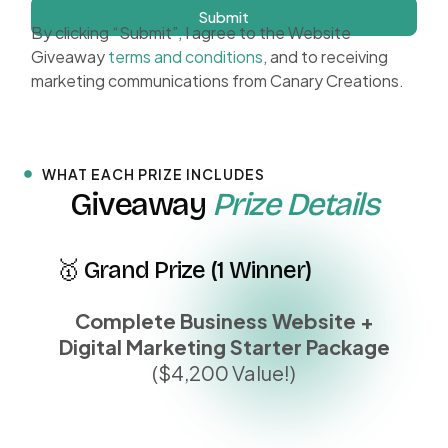
Submit
By clicking “Submit”, I agree to the Website
Giveaway
terms and conditions
, and to receiving
marketing communications from Canary Creations.
WHAT EACH PRIZE INCLUDES
Giveaway
Prize Details
🥇 Grand Prize (1 Winner)
Complete Business Website +
Digital Marketing Starter Package
($4,200 Value!)