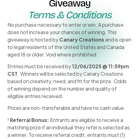
Giveaway
Terms & Conditions
No purchase necessary to enter or win. A purchase
does not increase your chances of winning. This
giveaway is hosted by
Canary Creations
and is open
to legal residents of the United States and Canada
aged 18 or older. Void where prohibited.
Entries must be received by
12/06/2025 @ 11:59pm
CST
. Winners will be selected by Canary Creations
based on creativity, need, and fit for the prize. Odds
of winning depend on the number and quality of
eligible entries received.
Prizes are non-transferable and have no cash value.
¹
Referral Bonus:
Entrants are eligible to receive a
matching prize if an individual they refer is selected as
a winner. To receive referral credit, entrants must (1)