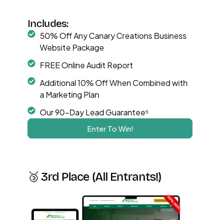
Includes:
50% Off Any Canary Creations Business
Website Package
FREE Online Audit Report
Additional 10% Off When Combined with
a Marketing Plan
Our 90-Day Lead Guarantee⁵
Enter To Win!
🥉 3rd Place (All Entrants!)