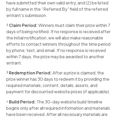
have submitted their own valid entry, and (2) be listed
by full name in the “Referred By” field of the referred
entrant’s submission.
²
Claim Period:
Winners must claim their prize within 7
days of being notified. If no response is received after
the initial notification, we will also make reasonable
efforts to contact winners throughout the time period
by phone, text, and email. If no response is received
within 7 days, the prize may be awarded to another
entrant.
³
Redemption Period:
After a prize is claimed, the
prize winner has 30 days to redeem it by providing the
required materials, content, details, assets, and
payment for discounted website prizes (if applicable).
⁴
Build Period:
The 30-day website build timeline
begins only after all required information and materials
have been received. After all necessary materials are