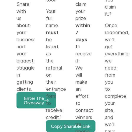
Share
claim
claim
with
Your
your
it.³
us
full
prize
about
name
within
Once
your
must
7
redeemed,
business
be
days
we’ll
and
listed
to
get
your
as
receive
everything
biggest
the
it.
we
struggle
referral
We
need
in
on
will
from
getting
their
make
you
clients.
entrance
an
to
form
effort
complete
Enter The
Giveaway
to
to
your
receive
contact
site,
credit.¹
winners
and
via
we’ll
Copy Sharable Link
phone
have