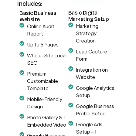
Includes:
Basic Digital
Basic Business
Marketing Setup
Website
Marketing
Online Audit
Strategy
Report
Creation
Up to 5 Pages
Lead Capture
Whole-Site Local
Form
SEO
Integration on
Premium
Website
Customizable
Google Analytics
Template
Setup
Mobile-Friendly
Google Business
Design
Profile Setup
Photo Gallery & 1
Google Ads
Embedded Video
Setup – 1
Google Business