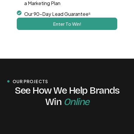
a Marketing Plan
Our 90-Day Lead Guarantee⁵
Enter To Win!
OUR PROJECTS
See How We Help Brands
Win
Online