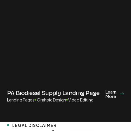
Learn
PA Biodiesel Supply Landing Page
More
Landing Pages
Grahpic Design
Video Editing
LEGAL DISCLAIMER