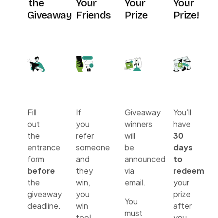
the
Your
Your
Your
Giveaway
Friends
Prize
Prize!
Fill
If
Giveaway
You’ll
out
you
winners
have
the
refer
will
30
entrance
someone
be
days
form
and
announced
to
before
they
via
redeem
the
win,
email.
your
giveaway
you
prize
You
deadline.
win
after
must
too!
you