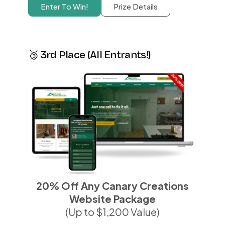
Enter To Win!
Prize Details
🥉 3rd Place (All Entrants!)
20% Off Any Canary Creations
Website Package
(Up to $1,200 Value)