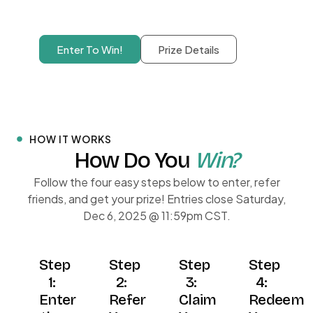
Enter To Win!
Prize Details
HOW IT WORKS
How Do You
Win?
Follow the four easy steps below to enter, refer
friends, and get your prize! Entries close Saturday,
Dec 6, 2025 @ 11:59pm CST.
Step
Step
Step
Step
1:
2:
3:
4:
Enter
Refer
Claim
Redeem