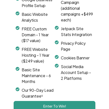
Campaign
Profile Setup
(additional
campaigns +$499
Basic Website
each)
Analytics
Jetpack Site
FREE Custom
Stats Integration
Domain - 1 Year
($17 value)
Privacy Policy
Page
FREE Website
Hosting - 1 Year
Cookies Banner
($249 value)
Social Media
Basic Site
Account Setup -
Maintenance - 6
2 Platforms
Months
Our 90-Day Lead
Guarantee⁵
Enter To Win!