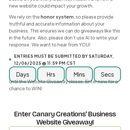
new website could impact your growth.
We rely on the
honor system
, so please provide
truthful and accurate information about your
business. This ensures we can do giveaways like this
in the future. Also, please don’t use AI to write your
response. We want to hear from YOU!
ENTRIES MUST BE SUBMITTED BY SATURDAY,
12/06/2025 @ 11:59 PM CST
Days
Hrs
Mins
Secs
until the Website Giveaway closes. Enter now for a
chance to WIN!
Enter Canary Creations' Business
Website Giveaway!