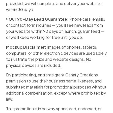
provided, we will complete and deliver your website
within 30 days.
⁵
Our 90-Day Lead Guarantee:
Phone calls, emails,
or contact form inquiries — you’ll see new leads from
your website within 90 days of launch, guaranteed —
or we’ll keep working for free until you do.
Mockup Disclaimer:
Images of phones, tablets,
computers, or other electronic devices are used solely
to illustrate the prize and website designs. No
physical devices are included.
By participating, entrants grant Canary Creations
permission to use their business name, likeness, and
submitted materials for promotional purposes without
additional compensation, except where prohibited by
law.
This promotion is in no way sponsored, endorsed, or