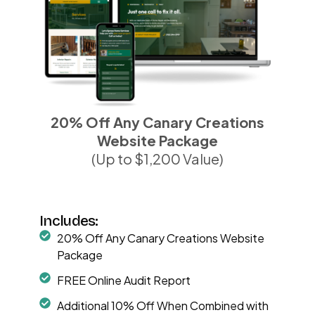
20% Off Any Canary Creations
Website Package
(Up to $1,200 Value)
Includes:
20% Off Any Canary Creations Website
Package
FREE Online Audit Report
Additional 10% Off When Combined with