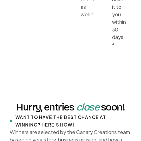
as
it to
well.²
you
within
30
days!
⁴
Hurry, entries
close
soon!
WANT TO HAVE THE BEST CHANCE AT
WINNING? HERE'S HOW!
Winners are selected by the Canary Creations team
based on your story, business mission, and how a