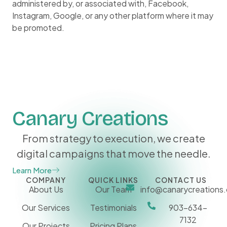
administered by, or associated with, Facebook,
Instagram, Google, or any other platform where it may
be promoted.
Canary Creations
From strategy to execution, we create
digital campaigns that move the needle.
Learn More
COMPANY
QUICK LINKS
CONTACT US
About Us
Our Team
info@canarycreations
Our Services
Testimonials
903-634-
7132
Our Projects
Pricing Plans