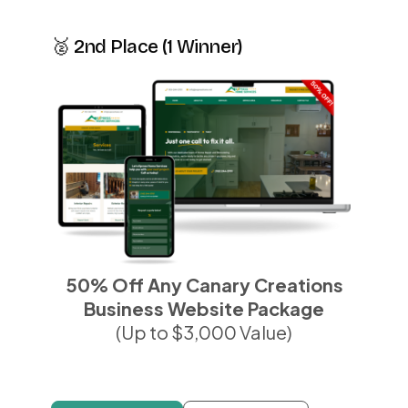
🥈 2nd Place (1 Winner)
50% Off Any Canary Creations
Business Website Package
(Up to $3,000 Value)