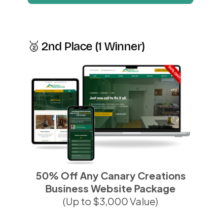
🥈 2nd Place (1 Winner)
50% Off Any Canary Creations
Business Website Package
(Up to $3,000 Value)