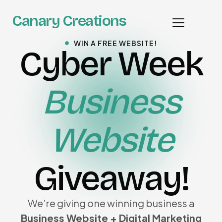
Canary Creations
WIN A FREE WEBSITE!
Cyber Week
Business
Website
Giveaway!
We’re giving one winning business a
Business Website + Digital Marketing