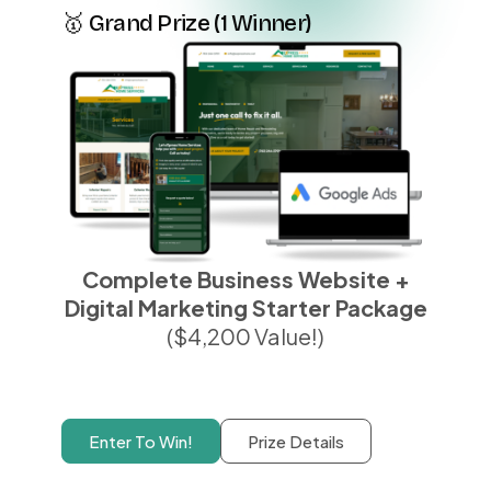
🥇 Grand Prize (1 Winner)
Complete Business Website +
Digital Marketing Starter Package
($4,200 Value!)
Enter To Win!
Prize Details