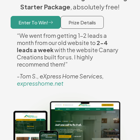
Starter Package
, absolutely free!
Enter To Win!
Prize Details
“We went from getting 1-2 leads a
month from our old website to
2-4
leads a week
with the website Canary
Creations built for us. I highly
recommend them!”
-Tom S., eXpress Home Services,
expresshome.net