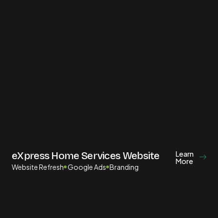
Learn
eXpress Home Services Website
More
Website Refresh
Google Ads
Branding