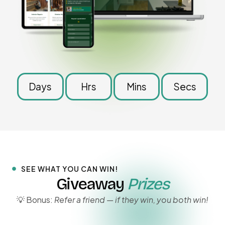
Days
Hrs
Mins
Secs
SEE WHAT YOU CAN WIN!
Giveaway
Prizes
💡 Bonus:
Refer a friend — if they win, you both win!