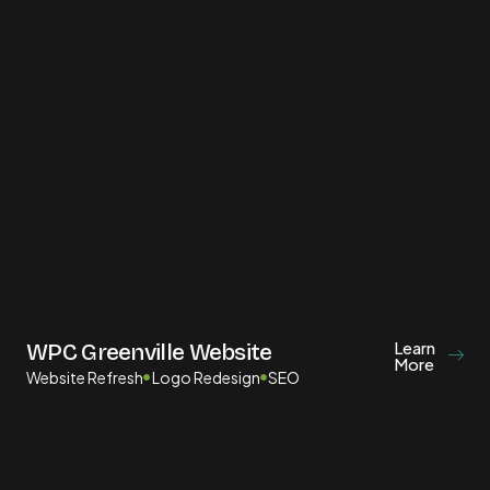
Learn
WPC Greenville Website
More
Website Refresh
Logo Redesign
SEO