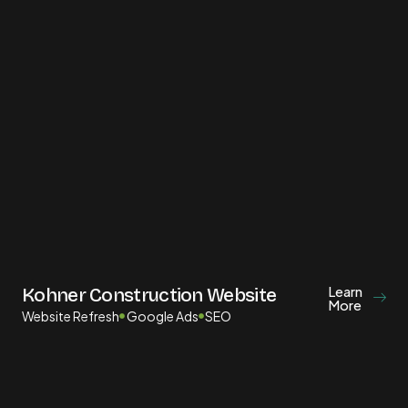
Learn
Kohner Construction Website
More
Website Refresh
Google Ads
SEO